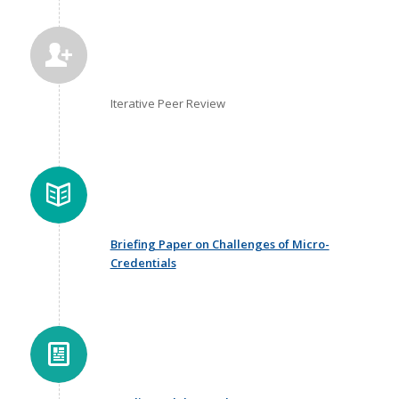
Iterative Peer Review
Briefing Paper on Challenges of Micro-
Credentials