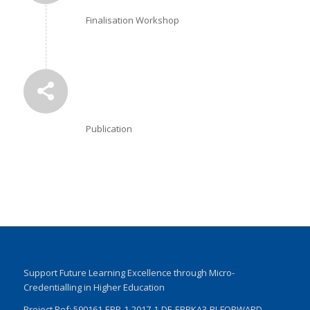
Finalisation Workshop
Publication
Support Future Learning Excellence through Micro-
Credentialling in Higher Education
Project Ref: 590161-EPP-1-2017-1-DE-EPPKA3-PI-FORWARD