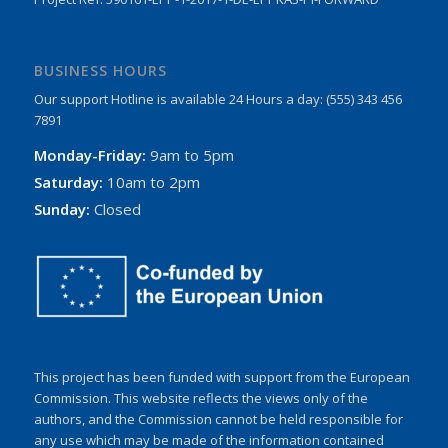
BUSINESS HOURS
Our support Hotline is available 24 Hours a day: (555) 343 456
7891
Monday-Friday:
9am to 5pm
Saturday:
10am to 2pm
Sunday:
Closed
This project has been funded with support from the European
Commission. This website reflects the views only of the
authors, and the Commission cannot be held responsible for
any use which may be made of the information contained