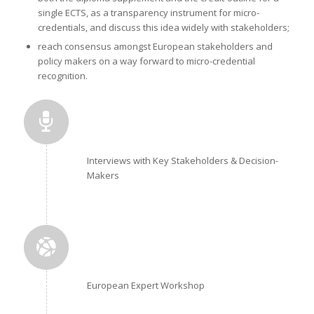
single ECTS, as a transparency instrument for micro-
credentials, and discuss this idea widely with stakeholders;
reach consensus amongst European stakeholders and
policy makers on a way forward to micro-credential
recognition.
Interviews with Key Stakeholders & Decision-
Makers
European Expert Workshop