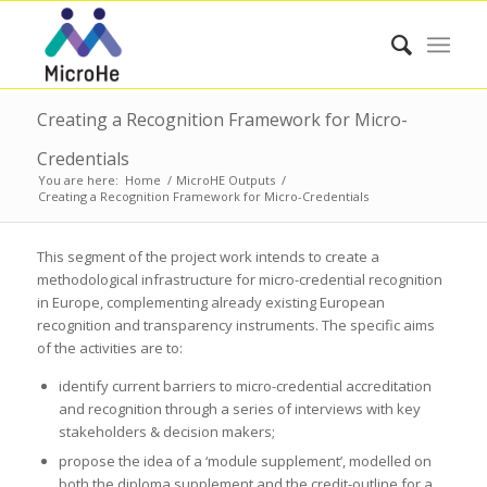
Creating a Recognition Framework for Micro-
Credentials
You are here:
Home
/
MicroHE Outputs
/
Creating a Recognition Framework for Micro-Credentials
This segment of the project work intends to create a
methodological infrastructure for micro-credential recognition
in Europe, complementing already existing European
recognition and transparency instruments. The specific aims
of the activities are to:
identify current barriers to micro-credential accreditation
and recognition through a series of interviews with key
stakeholders & decision makers;
propose the idea of a ‘module supplement’, modelled on
both the diploma supplement and the credit-outline for a