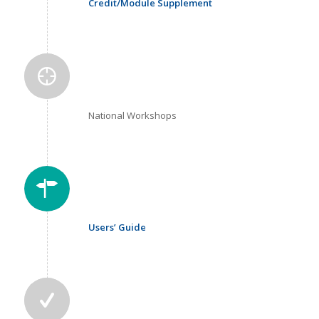
Credit/Module Supplement
National Workshops
Users’ Guide