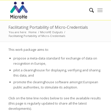
Facilitating Portability of Micro-Credentials
You are here:
Home
/
MicroHE Outputs
/
Facilitating Portability of Micro-Credentials
This work package aims to:
propose a meta-data standard for exchange of data on
recognition in Europe,
pilot a clearinghouse for displaying, verifiying and sharing
this data, and
promote the clearinghouse software amongst European
public authorities, to stimulate its adoption.
Click on the time line nodes below to see the available results
(this page is regularly updated to share all the latest
developments).