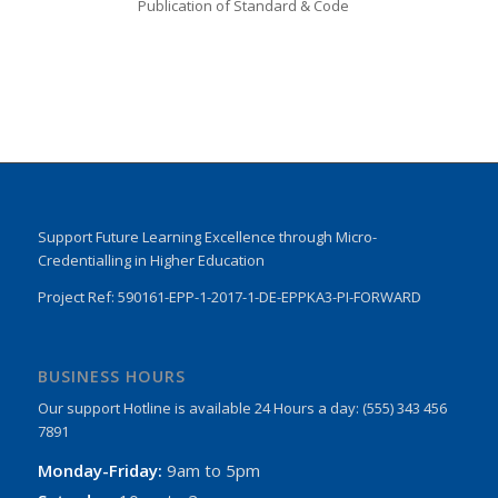
Publication of Standard & Code
Support Future Learning Excellence through Micro-
Credentialling in Higher Education
Project Ref: 590161-EPP-1-2017-1-DE-EPPKA3-PI-FORWARD
BUSINESS HOURS
Our support Hotline is available 24 Hours a day: (555) 343 456
7891
Monday-Friday:
9am to 5pm