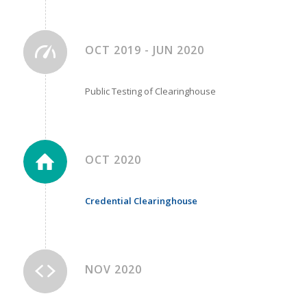
OCT 2019 - JUN 2020
Public Testing of Clearinghouse
OCT 2020
Credential Clearinghouse
NOV 2020