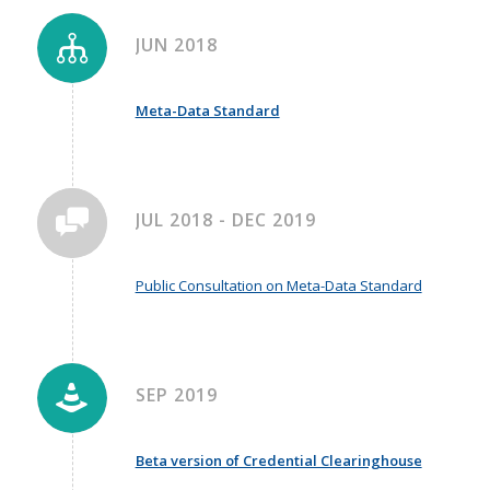
JUN 2018
Meta-Data Standard
JUL 2018 - DEC 2019
Public Consultation on Meta-Data Standard
SEP 2019
Beta version of Credential Clearinghouse