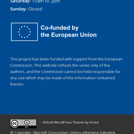
Saturday:
10am to 2pm
Sunday:
Closed
This project has been funded with support from the European
Commission. This website reflects the views only of the
authors, and the Commission cannot be held responsible for
any use which may be made of the information contained
therein.
-
Enfold WordPress Theme by Kriesi
© Copyright - MicroHE Consortium. Unless otherwise indicated,