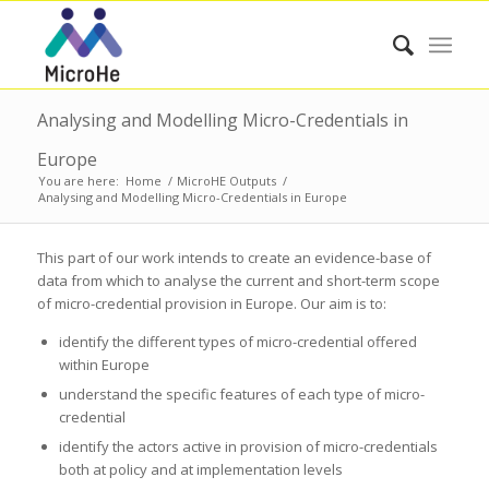
Analysing and Modelling Micro-Credentials in
Europe
You are here:
Home
/
MicroHE Outputs
/
Analysing and Modelling Micro-Credentials in Europe
This part of our work intends to create an evidence-base of
data from which to analyse the current and short-term scope
of micro-credential provision in Europe. Our aim is to:
identify the different types of micro-credential offered
within Europe
understand the specific features of each type of micro-
credential
identify the actors active in provision of micro-credentials
both at policy and at implementation levels