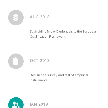
AUG 2018
Scaffolding Micro-Credentials to the European
Qualification Framework
OCT 2018
Design of a survey and test of empirical
instruments
JAN 2019