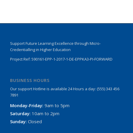
Support Future Learning Excellence through Micro-
Credentialling in Higher Education
Project Ref: 590161-EPP-1-2017-1-DE-EPPKA3-PI-FORWARD
BUSINESS HOURS
Our support Hotline is available 24 Hours a day: (555) 343 456
7891
Monday-Friday:
9am to 5pm
Saturday:
10am to 2pm
Sunday:
Closed