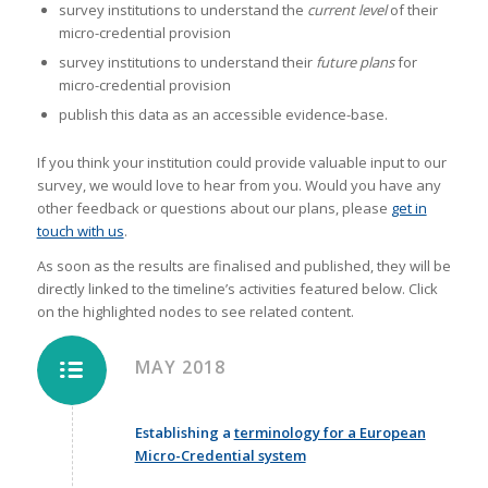
survey institutions to understand the
current level
of their
micro-credential provision
survey institutions to understand their
future plans
for
micro-credential provision
publish this data as an accessible evidence-base.
If you think your institution could provide valuable input to our
survey, we would love to hear from you. Would you have any
other feedback or questions about our plans, please
get in
touch with us
.
As soon as the results are finalised and published, they will be
directly linked to the timeline’s activities featured below. Click
on the highlighted nodes to see related content.
MAY 2018
Establishing a
terminology for a European
Micro-Credential system