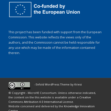
This project has been funded with support from the European
Commission. This website reflects the views only of the
authors, and the Commission cannot be held responsible for
any use which may be made of the information contained
therein.
-
Enfold WordPress Theme by Kriesi
© Copyright - MicroHE Consortium. Unless otherwise indicated,
the content on the this website is available under a
Creative
Commons Attribution 4.0 International License
.
Website conceived and delivered by the
Knowledge Innovation
Centre