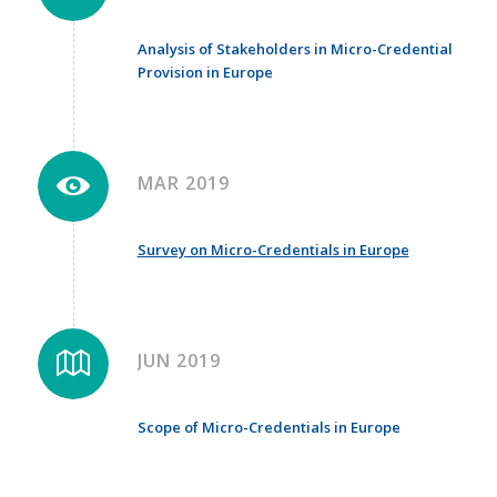
Analysis of Stakeholders in Micro-Credential
Provision in Europe
MAR 2019
Survey on Micro-Credentials in Europe
JUN 2019
Scope of Micro-Credentials in Europe