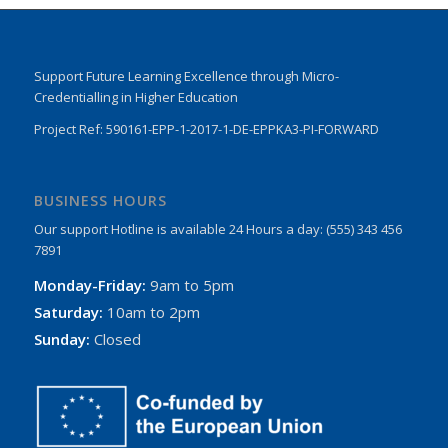
Support Future Learning Excellence through Micro-
Credentialling in Higher Education
Project Ref: 590161-EPP-1-2017-1-DE-EPPKA3-PI-FORWARD
BUSINESS HOURS
Our support Hotline is available 24 Hours a day: (555) 343 456
7891
Monday-Friday:
9am to 5pm
Saturday:
10am to 2pm
Sunday:
Closed