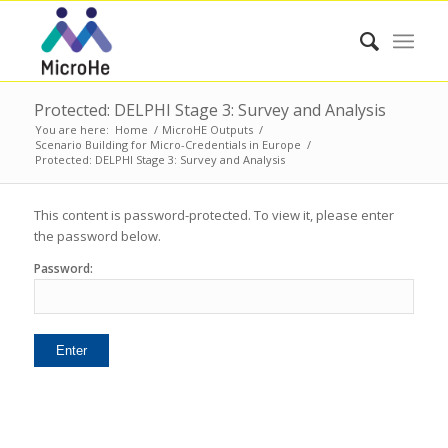
Protected: DELPHI Stage 3: Survey and Analysis
You are here:
Home
/
MicroHE Outputs
/
Scenario Building for Micro-Credentials in Europe
/
Protected: DELPHI Stage 3: Survey and Analysis
This content is password-protected. To view it, please enter
the password below.
Password: